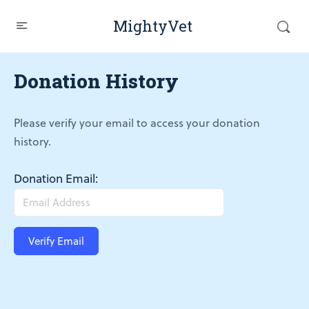
MightyVet
Donation History
Please verify your email to access your donation
history.
Donation Email: