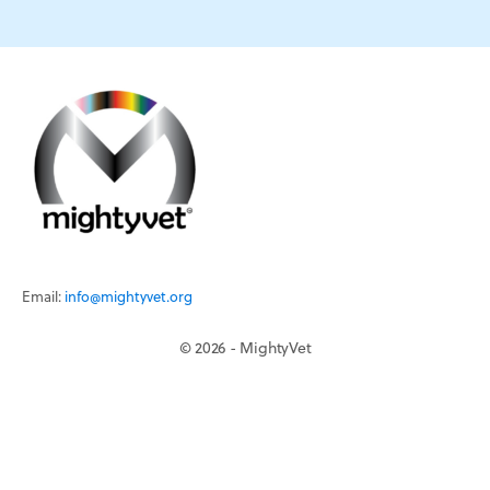
Email:
info@mightyvet.org
© 2026 - MightyVet
Continuing Education
Mentorship
MightyVet is a 501c3 registered charity.